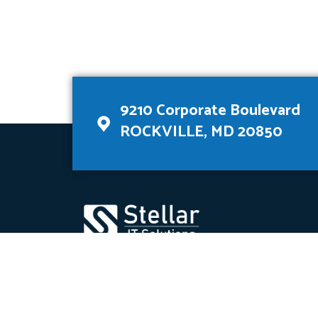
9210 Corporate Boulevard
ROCKVILLE, MD 20850
Stellar is a data analytics company that deve
for our customers.