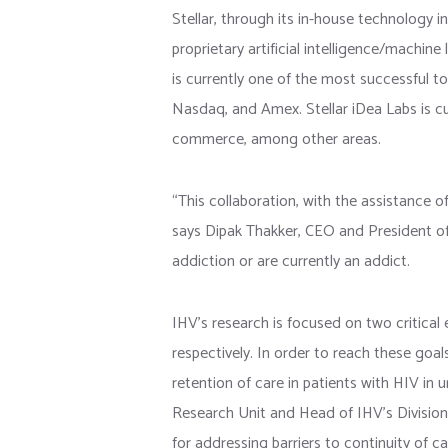
Stellar, through its in-house technology i
proprietary artificial intelligence/machin
is currently one of the most successful to
Nasdaq, and Amex. Stellar iDea Labs is cur
commerce, among other areas.
“This collaboration, with the assistance of
says Dipak Thakker, CEO and President of S
addiction or are currently an addict.
IHV’s research is focused on two critica
respectively. In order to reach these goals
retention of care in patients with HIV in u
Research Unit and Head of IHV’s Division 
for addressing barriers to continuity of c