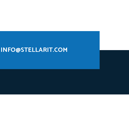
INFO@STELLARIT.COM
 AI models that unleash actionable insights