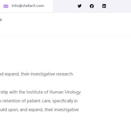
info@stellarit.com
s
nd expand, their investigative research.
rship with the Institute of Human Virology
tention of patient care, specifically in
uild upon, and expand, their investigative