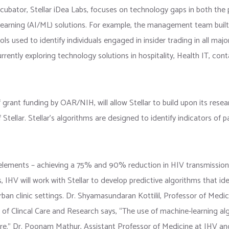
ncubator, Stellar iDea Labs, focuses on technology gaps in both the 
e learning (AI/ML) solutions. For example, the management team built 
ols used to identify individuals engaged in insider trading in all maj
rently exploring technology solutions in hospitality, Health IT, conta
 grant funding by OAR/NIH, will allow Stellar to build upon its resear
tellar. Stellar’s algorithms are designed to identify indicators of pa
l elements – achieving a 75% and 90% reduction in HIV transmission 
, IHV will work with Stellar to develop predictive algorithms that ide
rban clinic settings. Dr. Shyamasundaran Kottilil, Professor of Medici
of Clincal Care and Research says, “The use of machine-learning alg
are.” Dr. Poonam Mathur, Assistant Professor of Medicine at IHV and 