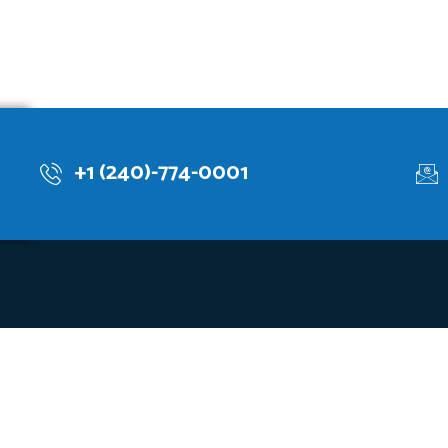
+1 (240)-774-0001
lops knowledge-based systems through explainable, customized